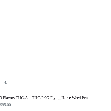
3 Flavors THC-A + THC-P 9G Flying Horse Weed Pen
$
95.00