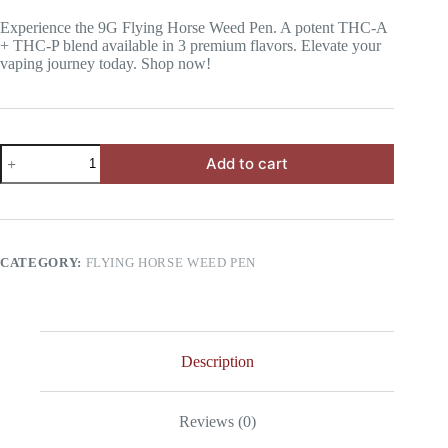
Experience the 9G Flying Horse Weed Pen. A potent THC-A
+ THC-P blend available in 3 premium flavors. Elevate your
vaping journey today. Shop now!
3
Add to cart
Flavors
THC-
A
+
THC-
P
CATEGORY:
FLYING HORSE WEED PEN
9G
Flying
Horse
Weed
Pen
quantity
Description
Reviews (0)