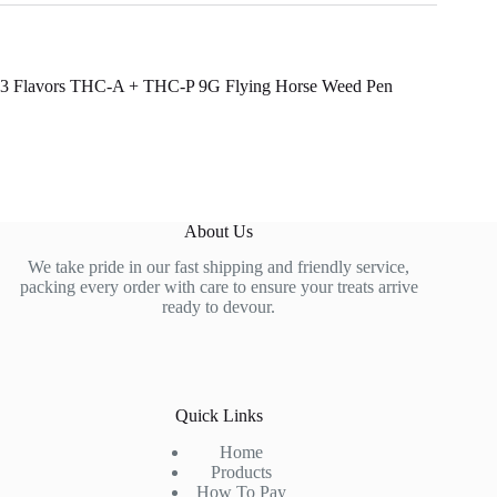
3 Flavors THC-A + THC-P 9G Flying Horse Weed Pen
About Us
We take pride in our fast shipping and friendly service,
packing every order with care to ensure your treats arrive
ready to devour.
Quick Links
Home
Products
How To Pay