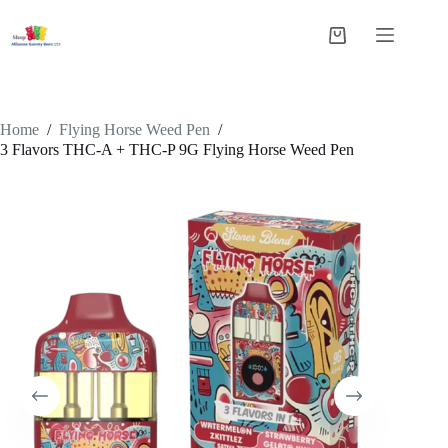
Skip
to
Shopping
content
cart
Home
/
Flying Horse Weed Pen
/
3 Flavors THC-A + THC-P 9G Flying Horse Weed Pen