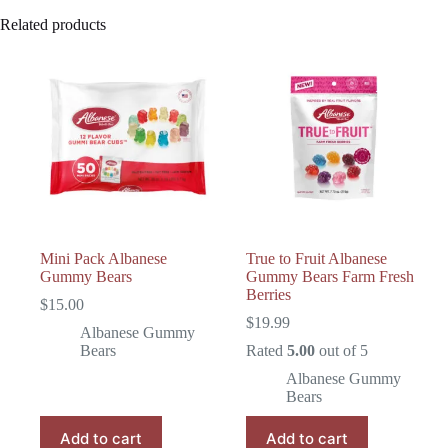
Related products
Mini Pack Albanese
True to Fruit Albanese
Gummy Bears
Gummy Bears Farm Fresh
Berries
$
15.00
$
19.99
Albanese Gummy
Bears
Rated
5.00
out of 5
Albanese Gummy
Bears
Add to cart
Add to cart