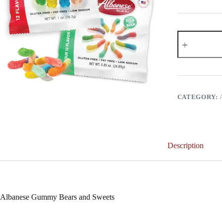
Albanese
Gummy
Bears
and
Sweets
quantity
CATEGORY:
Description
Albanese Gummy Bears and Sweets