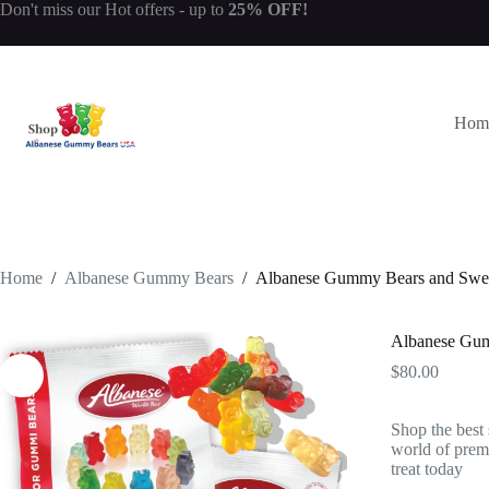
Skip
Don't miss our
Hot offers
- up to
25% OFF!
to
content
Hom
Home
/
Albanese Gummy Bears
/
Albanese Gummy Bears and Swe
Albanese Gum
$
80.00
Shop the best
world of premi
treat today