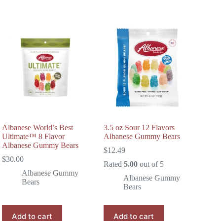
Albanese World’s Best
3.5 oz Sour 12 Flavors
Ultimate™ 8 Flavor
Albanese Gummy Bears
Albanese Gummy Bears
$
12.49
$
30.00
Rated
5.00
out of 5
Albanese Gummy
Albanese Gummy
Bears
Bears
Add to cart
Add to cart