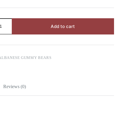
Add to cart
ALBANESE GUMMY BEARS
Reviews (0)