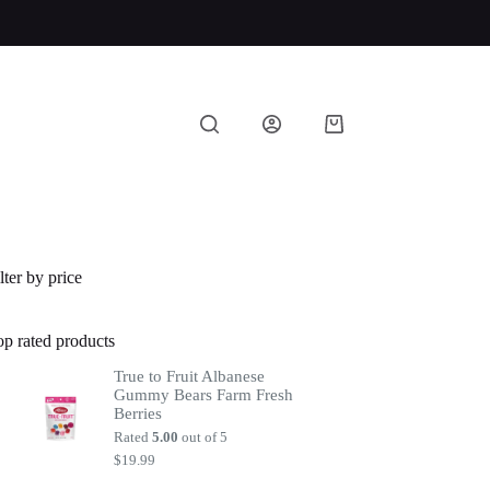
Shopping
cart
lter by price
op rated products
True to Fruit Albanese
Gummy Bears Farm Fresh
Berries
Rated
5.00
out of 5
$
19.99