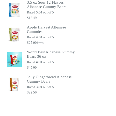
3.5 oz Sour 12 Flavors
Albanese Gummy Bears
Rated
5.00
out of 5
$
12.49
Apple Harvest Albanese
Gummies
Rated
4.50
out of 5
$
25.00
$
40.00
Original
Current
price
price
World Best Albanese Gummy
was:
is:
Bears 36 oz
$40.00.
$25.00.
Rated
4.00
out of 5
$
45.00
Jolly Gingerbread Albanese
Gummy Bears
Rated
3.00
out of 5
$
22.50