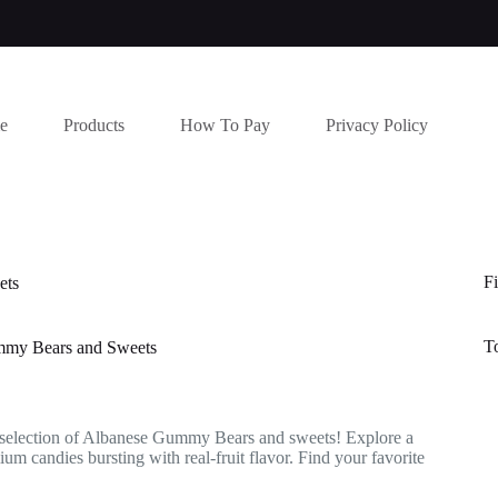
e
Products
How To Pay
Privacy Policy
Fi
ets
T
my Bears and Sweets
 selection of Albanese Gummy Bears and sweets! Explore a
um candies bursting with real-fruit flavor. Find your favorite