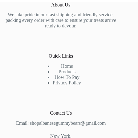
About Us
We take pride in our fast shipping and friendly service,
packing every order with care to ensure your treats arrive
ready to devour.
Quick Links
Home
Products
How To Pay
Privacy Policy
Contact Us
Email: shopalbanesegummybears@gmail.com
New York,