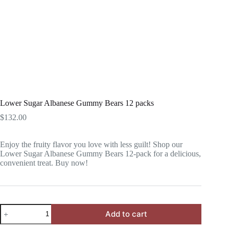
Lower Sugar Albanese Gummy Bears 12 packs
$
132.00
Enjoy the fruity flavor you love with less guilt! Shop our
Lower Sugar Albanese Gummy Bears 12-pack for a delicious,
convenient treat. Buy now!
Lower
Add to cart
Sugar
Albanese