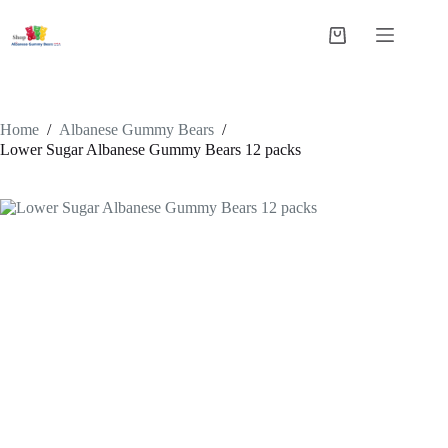
Skip
to
Shopping
content
cart
Home
/
Albanese Gummy Bears
/
Lower Sugar Albanese Gummy Bears 12 packs