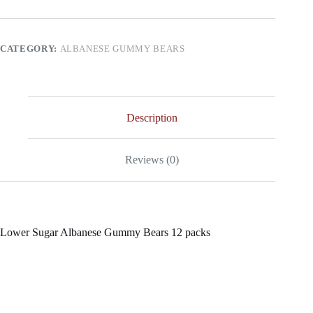
Gummy
Bears
12
packs
CATEGORY:
ALBANESE GUMMY BEARS
quantity
Description
Reviews (0)
Lower Sugar Albanese Gummy Bears 12 packs