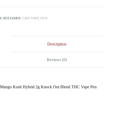
2g
Knock
Out
Blend
CATEGORY:
CBD VAPE PEN
THC
Vape
Pen
quantity
Description
Reviews (0)
Mango Kush Hybrid 2g Knock Out Blend THC Vape Pen