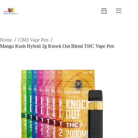
Skip
to
Shopping
content
cart
Home
/
CBD Vape Pen
/
Mango Kush Hybrid 2g Knock Out Blend THC Vape Pen