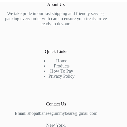
About Us
We take pride in our fast shipping and friendly service,
packing every order with care to ensure your treats arrive
ready to devour.
Quick Links
Home
Products
How To Pay
Privacy Policy
Contact Us
Email: shopalbanesegummybears@gmail.com
New York,