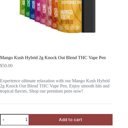
Mango Kush Hybrid 2g Knock Out Blend THC Vape Pen
$
50.00
Experience ultimate relaxation with our Mango Kush Hybrid
2g Knock Out Blend THC Vape Pen. Enjoy smooth hits and
tropical flavors. Shop our premium pens now!
Mango
Add to cart
Kush
Hybrid