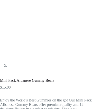
Mini Pack Albanese Gummy Bears
$
15.00
Enjoy the World’s Best Gummies on the go! Our Mini Pack
Albanese Gummy Bears offer premium quality and 12
delicious flavors in a perfect snack size. Shop now!