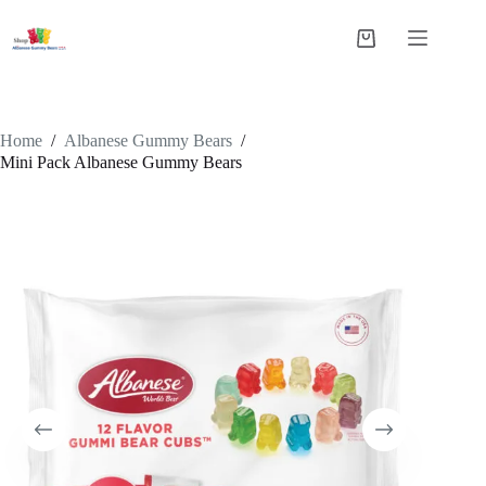
Skip
to
Shopping
content
cart
Home
/
Albanese Gummy Bears
/
Mini Pack Albanese Gummy Bears