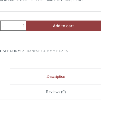
Mini
Add to cart
Pack
Albanese
Gummy
Bears
quantity
CATEGORY:
ALBANESE GUMMY BEARS
Description
Reviews (0)