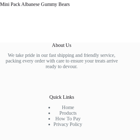
Mini Pack Albanese Gummy Bears
About Us
We take pride in our fast shipping and friendly service,
packing every order with care to ensure your treats arrive
ready to devour.
Quick Links
Home
Products
How To Pay
Privacy Policy